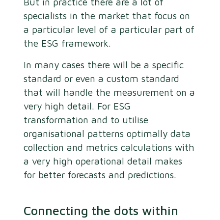
But in practice there are a lot of
specialists in the market that focus on
a particular level of a particular part of
the ESG framework.
In many cases there will be a specific
standard or even a custom standard
that will handle the measurement on a
very high detail. For ESG
transformation and to utilise
organisational patterns optimally data
collection and metrics calculations with
a very high operational detail makes
for better forecasts and predictions.
Connecting the dots within