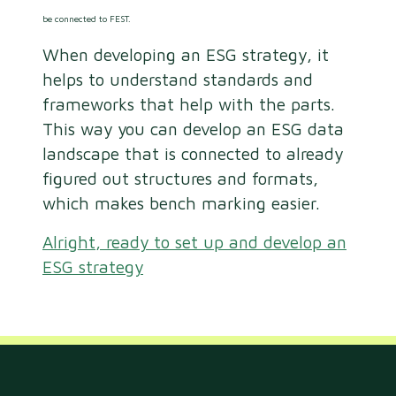
be connected to FEST.
When developing an ESG strategy, it
helps to understand standards and
frameworks that help with the parts.
This way you can develop an ESG data
landscape that is connected to already
figured out structures and formats,
which makes bench marking easier.
Alright, ready to set up and develop an
ESG strategy