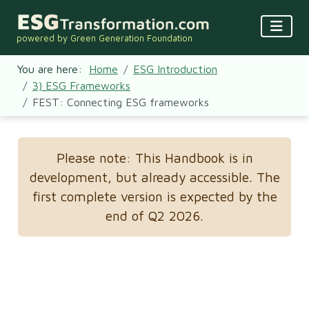
powered by Green Generation Foundation
You are here:
Home
ESG Introduction
3) ESG Frameworks
FEST: Connecting ESG frameworks
Please note: This Handbook is in
development, but already accessible. The
first complete version is expected by the
end of Q2 2026.