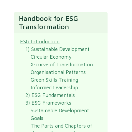
Handbook for ESG
Transformation
ESG Introduction
1) Sustainable Development
Circular Economy
X-curve of Transformation
Organisational Patterns
Green Skills Training
Informed Leadership
2) ESG Fundamentals
3) ESG Frameworks
Sustainable Development
Goals
The Parts and Chapters of