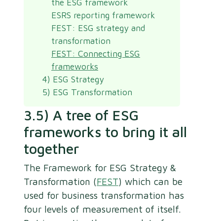
the ESG framework
ESRS reporting framework
FEST: ESG strategy and
transformation
FEST: Connecting ESG
frameworks
4) ESG Strategy
5) ESG Transformation
3.5) A tree of ESG
frameworks to bring it all
together
The Framework for ESG Strategy &
Transformation (
FEST
) which can be
used for business transformation has
four levels of measurement of itself.