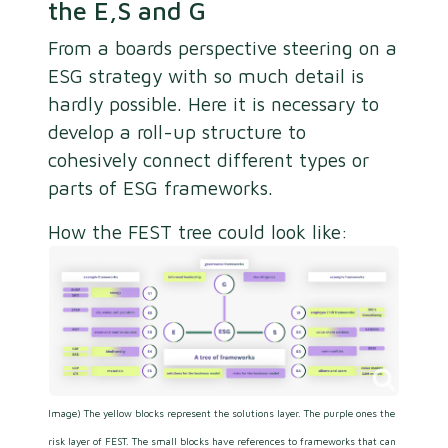
the E,S and G
From a boards perspective steering on a
ESG strategy with so much detail is
hardly possible. Here it is necessary to
develop a roll-up structure to
cohesively connect different types or
parts of ESG frameworks.
How the FEST tree could look like:
Image) The yellow blocks represent the solutions layer. The purple ones the
risk layer of FEST. The small blocks have references to frameworks that can